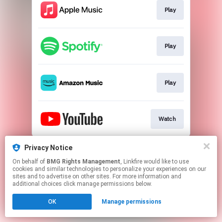
Play
Play
Play
Watch
This page may contain affiliate links.
Privacy Notice
By using this service, you agree to the use of cookies.
On behalf of
BMG Rights Management
, Linkfire would like to use
Click here
to manage your permissions.
cookies and similar technologies to personalize your experiences on our
sites and to advertise on other sites. For more information and
additional choices click manage permissions below.
OK
Manage permissions