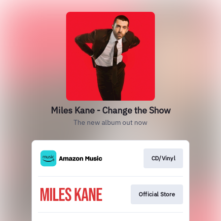
Miles Kane - Change the Show
The new album out now
CD/Vinyl
Official Store